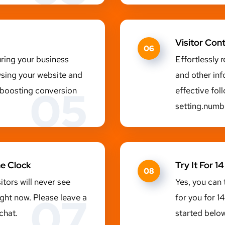
Visitor Con
06
uring your business
Effortlessly 
wsing your website and
and other inf
05
y boosting conversion
effective fo
setting.numb
he Clock
Try It For 
08
sitors will never see
Yes, you can 
07
ight now. Please leave a
for you for 1
chat.
started below