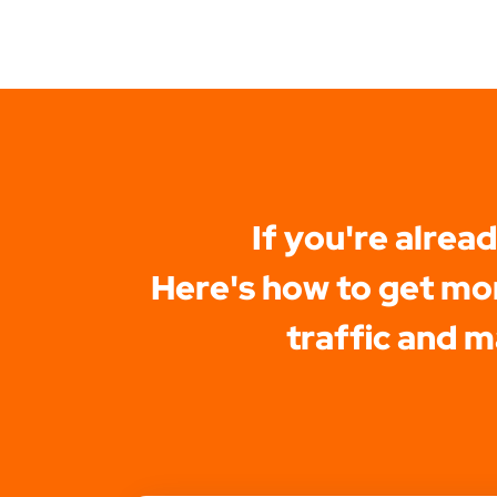
If you're alrea
Here's how to get mor
traffic and 