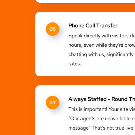
Phone Call Transfer
05
Speak directly with visitors d
hours, even while they're bro
chatting with us, significantl
rates.
Always Staffed - Round T
07
This is important! Your site vi
"Our agents are unavailable r
message" That's not true live 