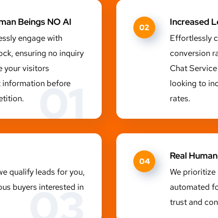
uman Beings NO AI
Increased 
02
essly engage with
Effortlessly 
ock, ensuring no inquiry
conversion r
 your visitors
Chat Service 
01
t information before
looking to in
tition.
rates.
Real Human
04
e qualify leads for you,
We prioritize
03
ous buyers interested in
automated fo
trust and con