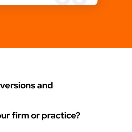
nversions and
ur firm or practice?