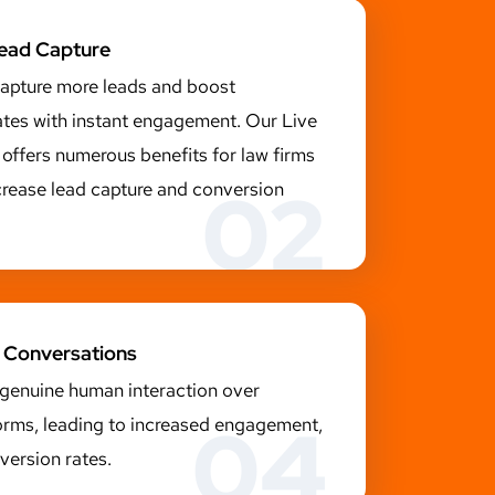
Lead Capture
capture more leads and boost
ates with instant engagement. Our Live
offers numerous benefits for law firms
02
crease lead capture and conversion
 Conversations
 genuine human interaction over
04
rms, leading to increased engagement,
version rates.