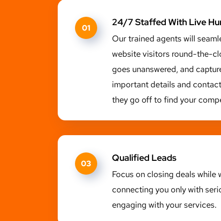
24/7 Staffed With Live H
01
Our trained agents will seaml
website visitors round-the-cl
goes unanswered, and capture
important details and contac
they go off to find your compe
Qualified Leads
03
Focus on closing deals while w
connecting you only with seri
engaging with your services.