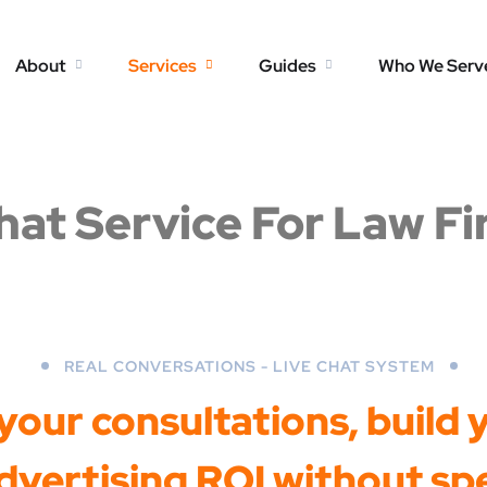
About
Services
Guides
Who We Serv
hat Service For Law F
REAL CONVERSATIONS - LIVE CHAT SYSTEM
our consultations, build yo
vertising ROI without sp