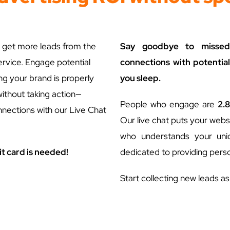
 get more leads from the
Say goodbye to missed 
ervice. Engage potential
connections with potential
ing your brand is properly
you sleep.
without taking action—
People who engage are
2.8
nnections with our Live Chat
Our live chat puts your websi
who understands your uniqu
it card is needed!
dedicated to providing perso
Start collecting new leads a