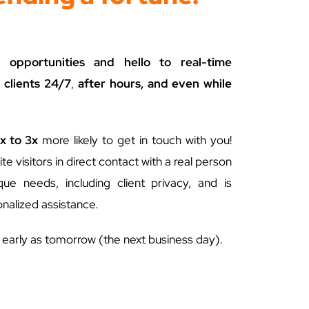
opportunities and hello to real-time
 clients 24/7
,
after hours, and even while
x to 3x
more likely to get in touch with you!
te visitors in direct contact with a real person
e needs, including client privacy, and is
nalized assistance.
s early as tomorrow (the next business day).