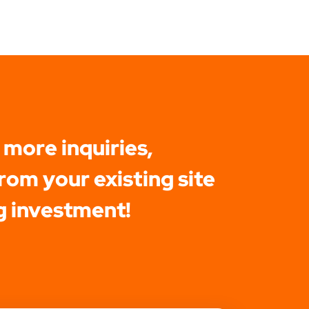
 more inquiries,
rom your existing site
g investment!