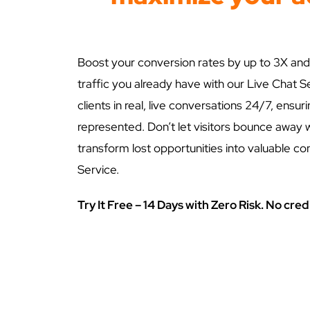
Boost your conversion rates by up to 3X and
traffic you already have with our Live Chat S
clients in real, live conversations 24/7, ensur
represented. Don’t let visitors bounce away 
transform lost opportunities into valuable co
Service.
Try It Free – 14 Days with Zero Risk. No cred