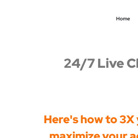
Home
24/7 Live C
Here's how to 3X y
maximize your ad