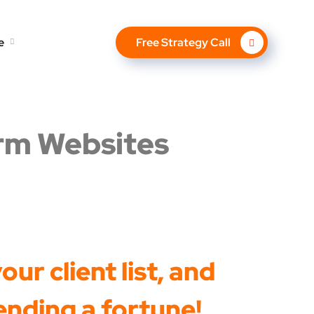
e
Free Strategy Call
irm Websites
ur client list, and
ending a fortune!