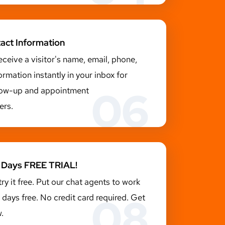
tact Information
receive a visitor's name, email, phone,
ormation instantly in your inbox for
06
llow-up and appointment
ers.
14 Days FREE TRIAL!
try it free. Put our chat agents to work
08
4 days free. No credit card required. Get
.