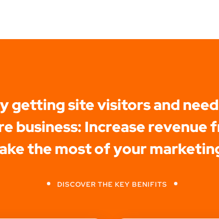
dy getting site visitors and need
e business: Increase revenue f
make the most of your marketin
DISCOVER THE KEY BENIFITS