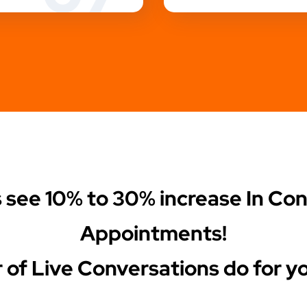
s see
10% to 30%
increase In Co
Appointments!
 of Live Conversations do for yo