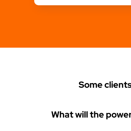
Some client
What will the power