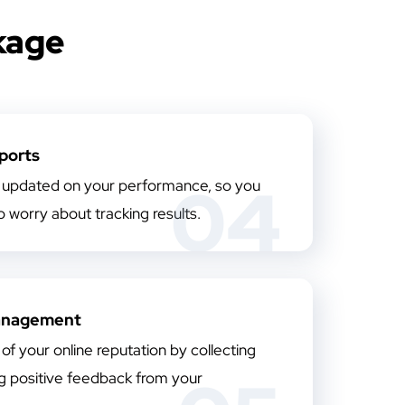
kage
ports
04
updated on your performance, so you
 worry about tracking results.
anagement
of your online reputation by collecting
ng positive feedback from your