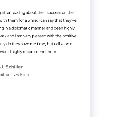
 after reading about their success on their
th them for a while, I can say that they've
ng in a diplomatic manner and been highly
ark and I am very pleased with the positive
nly do they save me time, but calls and e-
. I would highly recommend them
J. Schiller
milton Law Firm