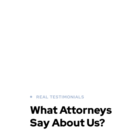
REAL TESTIMONIALS
What Attorneys
Say About Us?