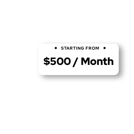
STARTING FROM
$500 / Month