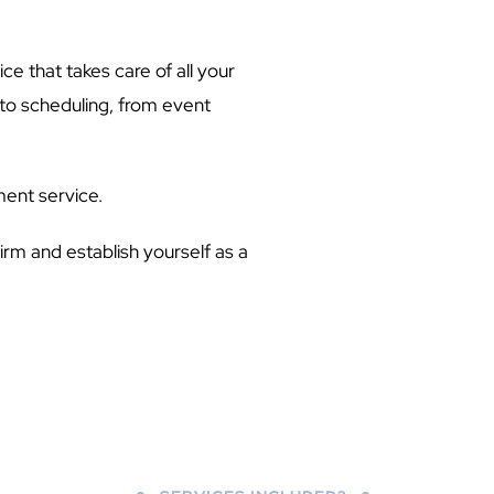
ce that takes care of all your
to scheduling, from event
ment service.
firm and establish yourself as a