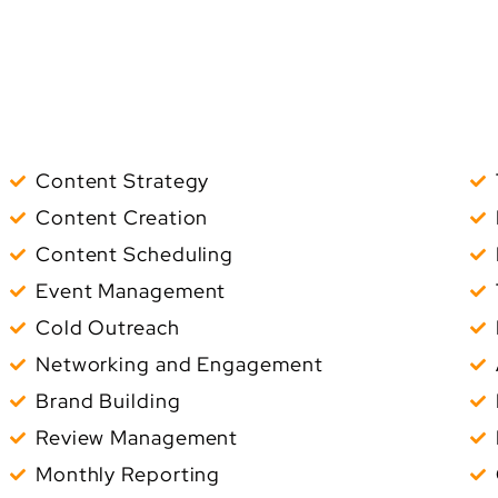
Content Strategy
Content Creation
Content Scheduling
Event Management
Cold Outreach
Networking and Engagement
Brand Building
Review Management
Monthly Reporting