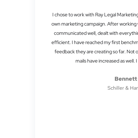
I chose to work with Ray Legal Marketing
own marketing campaign. After working wi
communicated well, dealt with everythi
efficient. I have reached my first benchm
feedback they are creating so far. Not o
mails have increased as well
Bennett 
Schiller & Ha