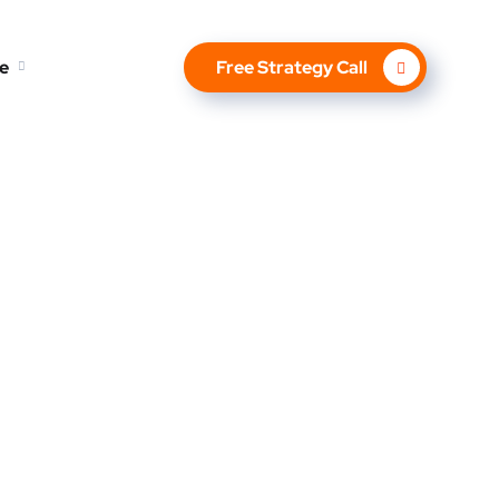
e
Free Strategy Call