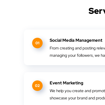
Ser
Social Media Management
01
From creating and posting rele
managing your followers, we ha
Event Marketing
02
We help you create and promote
showcase your brand and produ