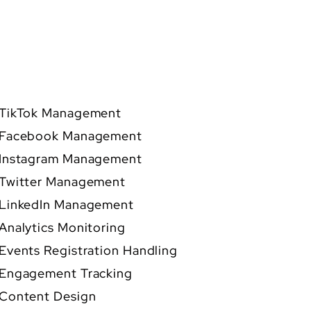
TikTok Management
Facebook Management
Instagram Management
Twitter Management
LinkedIn Management
Analytics Monitoring
Events Registration Handling
Engagement Tracking
Content Design