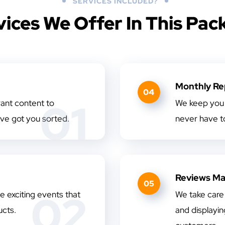
SERVICES INCLUDED?
vices We Offer In This Pac
Monthly Re
04
01
vant content to
We keep you 
ve got you sorted.
never have to
Reviews M
05
02
 exciting events that
We take care 
cts.
and displayi