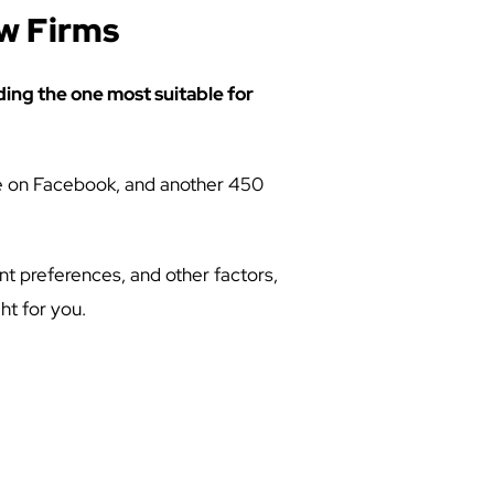
aw Firms
ding the one most suitable for
are on Facebook, and another 450
t preferences, and other factors,
ht for you.