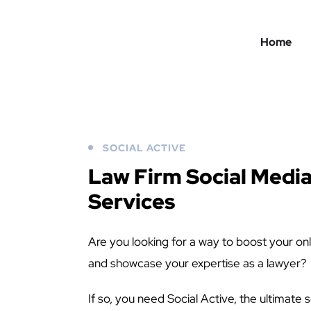
Home
SOCIAL ACTIVE
Law Firm Social Medi
Services
Are you looking for a way to boost your onl
and showcase your expertise as a lawyer?
If so, you need Social Active, the ultimat