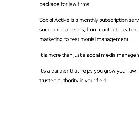
package for law firms.
Social Active is a monthly subscription servi
social media needs, from content creation 
marketing to testimonial management.
It is more than just a social media manage
It’s a partner that helps you grow your law 
trusted authority in your field.