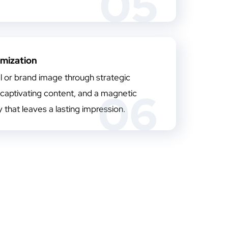
05
imization
l or brand image through strategic
06
 captivating content, and a magnetic
ty that leaves a lasting impression.