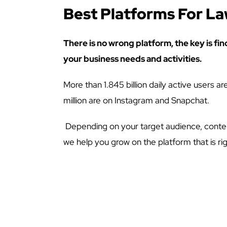
Best Platforms For L
There is no wrong platform, the key is fin
your business needs and activities.
More than 1.845 billion daily active users 
million are on Instagram and Snapchat.
Depending on your target audience, conten
we help you grow on the platform that is rig