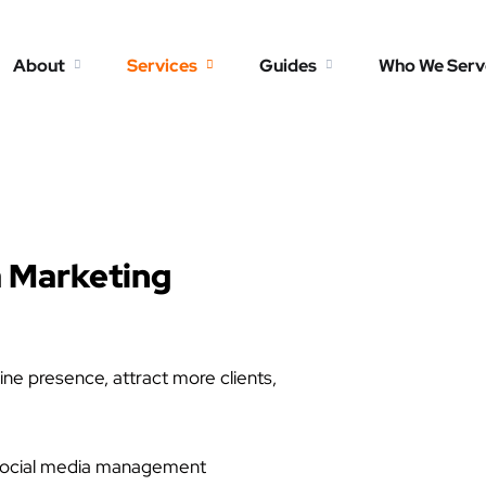
About
Services
Guides
Who We Serv
a Marketing
ine presence, attract more clients,
e social media management