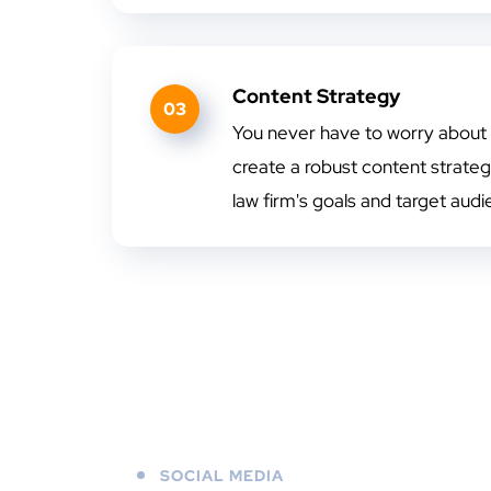
Content Strategy
03
You never have to worry about
create a robust content strategy
law firm's goals and target audi
SOCIAL MEDIA