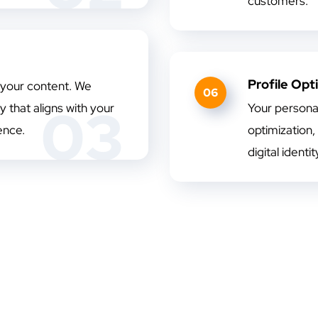
customers.
Profile Opt
 your content. We
06
03
 that aligns with your
Your persona
ence.
optimization,
digital identi