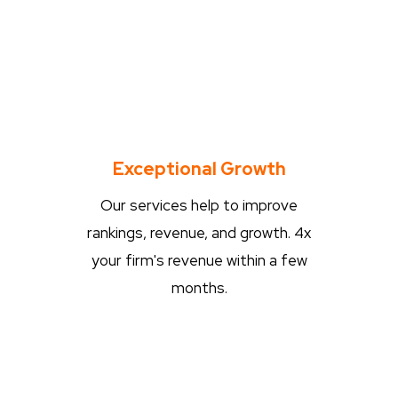
Exceptional Growth
Our services help to improve
rankings, revenue, and growth. 4x
your firm's revenue within a few
months.