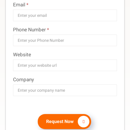
Email
*
Phone Number
*
Website
Company
Request Now