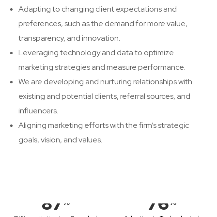
Adapting to changing client expectations and
preferences, such as the demand for more value,
transparency, and innovation.
Leveraging technology and data to optimize
marketing strategies and measure performance.
We are developing and nurturing relationships with
existing and potential clients, referral sources, and
influencers.
Aligning marketing efforts with the firm’s strategic
goals, vision, and values.
87
76
%
%