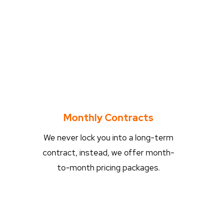
Monthly Contracts
We never lock you into a long-term
contract, instead, we offer month-
to-month pricing packages.