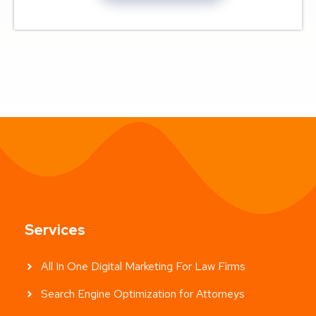
Services
All In One Digital Marketing For Law Firms
Search Engine Optimization for Attorneys