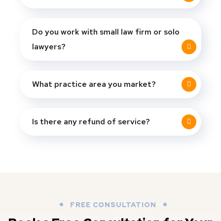
Do you work with small law firm or solo
lawyers?
What practice area you market?
Is there any refund of service?
FREE CONSULTATION