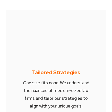
Tailored Strategies
One size fits none. We understand
the nuances of medium-sized law
firms and tailor our strategies to
align with your unique goals,