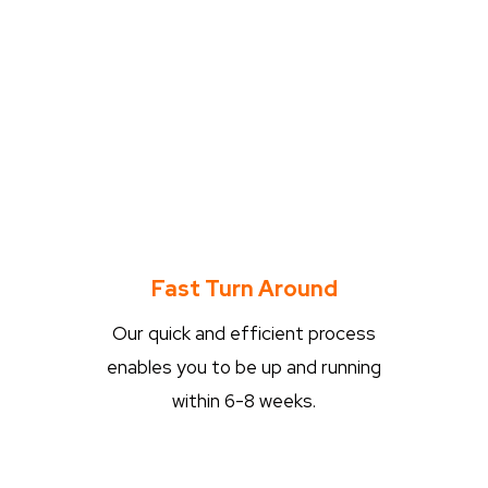
Fast Turn Around
Our quick and efficient process
enables you to be up and running
within 6-8 weeks.