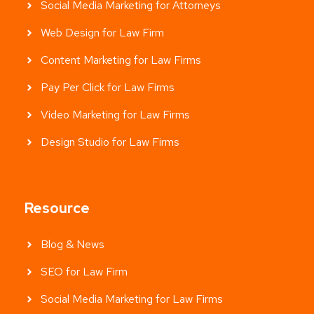
Social Media Marketing for Attorneys
Web Design for Law Firm
Content Marketing for Law Firms
Pay Per Click for Law Firms
Video Marketing for Law Firms
Design Studio for Law Firms
Resource
Blog & News
SEO for Law Firm
Social Media Marketing for Law Firms