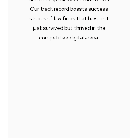
Our track record boasts success
stories of law firms that have not
just survived but thrived in the
competitive digital arena.