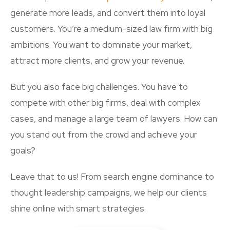
generate more leads, and convert them into loyal
customers. You’re a medium-sized law firm with big
ambitions. You want to dominate your market,
attract more clients, and grow your revenue.
But you also face big challenges. You have to
compete with other big firms, deal with complex
cases, and manage a large team of lawyers. How can
you stand out from the crowd and achieve your
goals?
Leave that to us! From search engine dominance to
thought leadership campaigns, we help our clients
shine online with smart strategies.