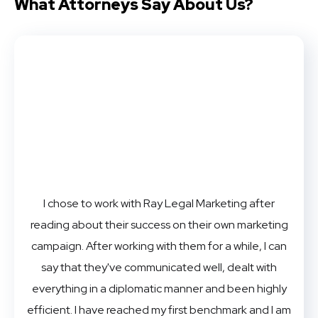
What Attorneys
Say About Us?
I chose to work with Ray Legal Marketing after
reading about their success on their own marketing
campaign. After working with them for a while, I can
say that they've communicated well, dealt with
everything in a diplomatic manner and been highly
efficient. I have reached my first benchmark and I am