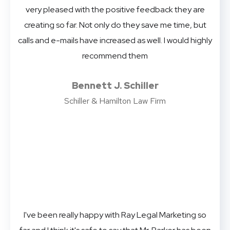
very pleased with the positive feedback they are
creating so far. Not only do they save me time, but
calls and e-mails have increased as well. I would highly
recommend them
Bennett J. Schiller
Schiller & Hamilton Law Firm
I've been really happy with Ray Legal Marketing so