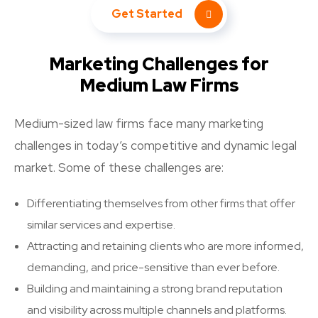
Get Started
Marketing Challenges for
Medium Law Firms
Medium-sized law firms face many marketing
challenges in today’s competitive and dynamic legal
market. Some of these challenges are:
Differentiating themselves from other firms that offer
similar services and expertise.
Attracting and retaining clients who are more informed,
demanding, and price-sensitive than ever before.
Building and maintaining a strong brand reputation
and visibility across multiple channels and platforms.