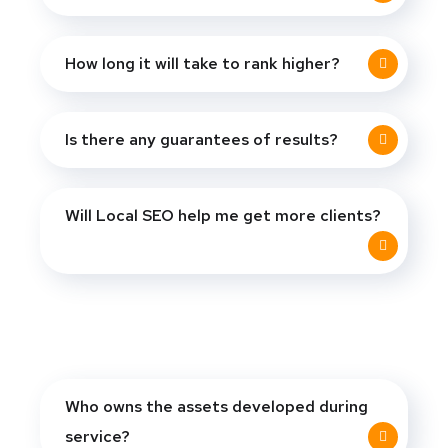
How long it will take to rank higher?
Is there any guarantees of results?
Will Local SEO help me get more clients?
Who owns the assets developed during
service?