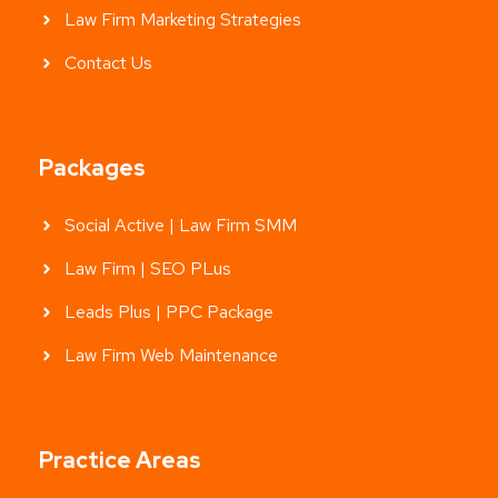
Law Firm Marketing Strategies
Contact Us
Packages
Social Active | Law Firm SMM
Law Firm | SEO PLus
Leads Plus | PPC Package
Law Firm Web Maintenance
Practice Areas