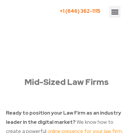
+1 (646) 362-1115
Who We Serve
Mid-Sized Law Firms
Ready to position your Law Firm as an industry
leader in the digital market?
We know how to
create a powerful
online presence for your law firm
,