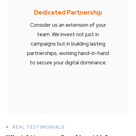
Dedicated Partnership
Consider us an extension of your
team. We invest not just in
campaigns but in building lasting
partnerships, working hand-in-hand
to secure your digital dominance.
REAL TESTIMONIALS