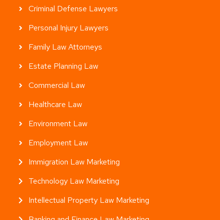
Criminal Defense Lawyers
Personal Injury Lawyers
Family Law Attorneys
Estate Planning Law
Commercial Law
Healthcare Law
Environment Law
Employment Law
Immigration Law Marketing
Technology Law Marketing
Intellectual Property Law Marketing
Banking and Finance Law Marketing