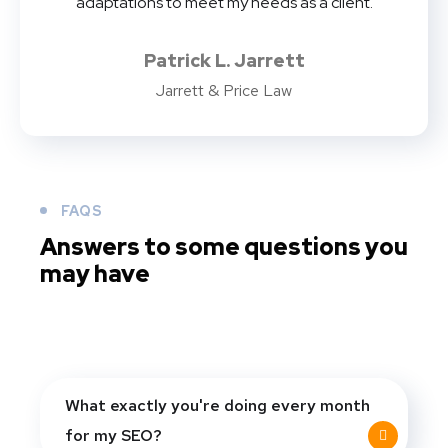
adaptations to meet my needs as a client.
Patrick L. Jarrett
Jarrett & Price Law
FAQS
Answers to some questions you
may have
What exactly you're doing every month
for my SEO?