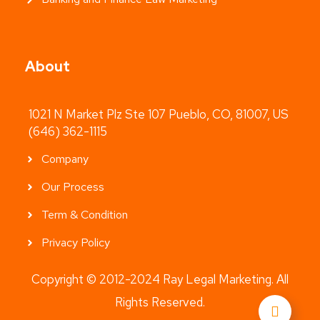
About
1021 N Market Plz Ste 107 Pueblo, CO, 81007, US
(646) 362-1115
Company
Our Process
Term & Condition
Privacy Policy
Copyright © 2012-2024 Ray Legal Marketing. All
Rights Reserved.