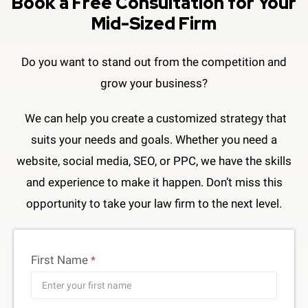
Book a Free Consultation​ for Your
Mid-Sized Firm
Do you want to stand out from the competition and
grow your business?
We can help you create a customized strategy that
suits your needs and goals. Whether you need a
website, social media, SEO, or PPC, we have the skills
and experience to make it happen. Don’t miss this
opportunity to take your law firm to the next level.
First Name
*