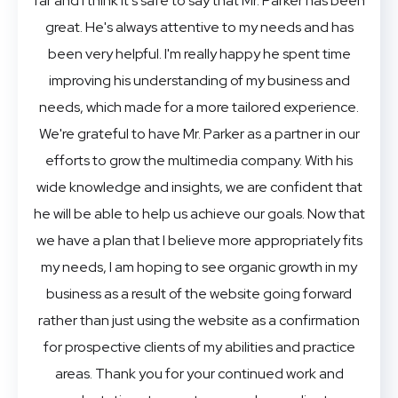
far and I think it's safe to say that Mr. Parker has been
great. He's always attentive to my needs and has
been very helpful. I'm really happy he spent time
improving his understanding of my business and
needs, which made for a more tailored experience.
We're grateful to have Mr. Parker as a partner in our
efforts to grow the multimedia company. With his
wide knowledge and insights, we are confident that
he will be able to help us achieve our goals. Now that
we have a plan that I believe more appropriately fits
my needs, I am hoping to see organic growth in my
business as a result of the website going forward
rather than just using the website as a confirmation
for prospective clients of my abilities and practice
areas. Thank you for your continued work and