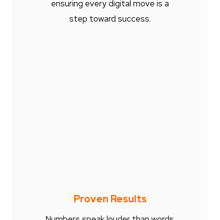
ensuring every digital move is a
step toward success.
Proven Results
Numbers speak louder than words.