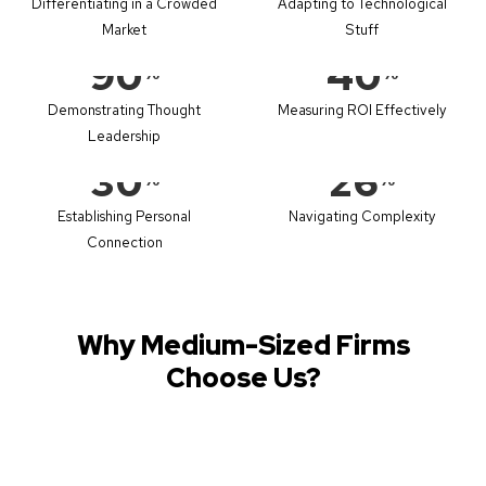
Differentiating in a Crowded
Adapting to Technological
Market
Stuff
90
40
%
%
Demonstrating Thought
Measuring ROI Effectively
Leadership
30
26
%
%
Establishing Personal
Navigating Complexity
Connection
Why Medium-Sized Firms
Choose Us?