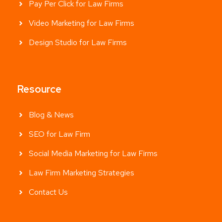
Pay Per Click for Law Firms
Video Marketing for Law Firms
Design Studio for Law Firms
Resource
Blog & News
SEO for Law Firm
Social Media Marketing for Law Firms
Law Firm Marketing Strategies
Contact Us