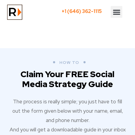
+1 (646) 362-1115
Who We Serve
HOW TO
Claim Your FREE Social
Media Strategy Guide
The process is really simple; you just have to fill
out the form given below with your name, email,
and phone number.
And you will get a downloadable guide in your inbox