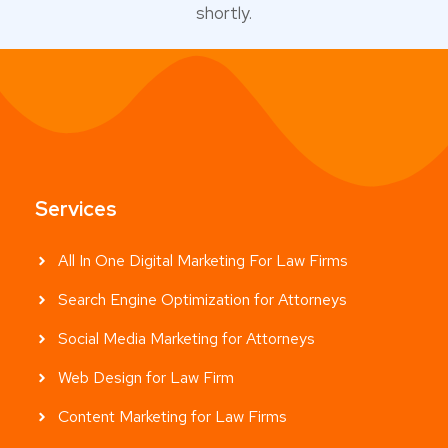
shortly.
Services
All In One Digital Marketing For Law Firms
Search Engine Optimization for Attorneys
Social Media Marketing for Attorneys
Web Design for Law Firm
Content Marketing for Law Firms