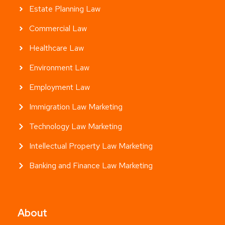
Estate Planning Law
Commercial Law
Healthcare Law
Environment Law
Employment Law
Immigration Law Marketing
Technology Law Marketing
Intellectual Property Law Marketing
Banking and Finance Law Marketing
About