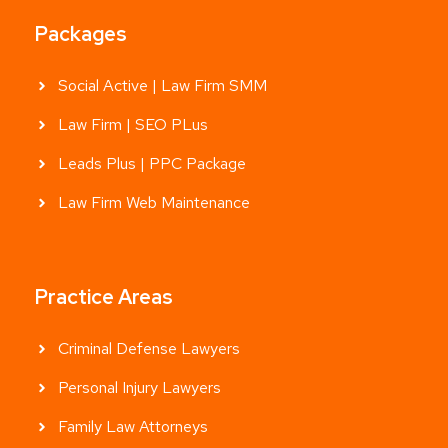
Packages
Social Active | Law Firm SMM
Law Firm | SEO PLus
Leads Plus | PPC Package
Law Firm Web Maintenance
Practice Areas
Criminal Defense Lawyers
Personal Injury Lawyers
Family Law Attorneys