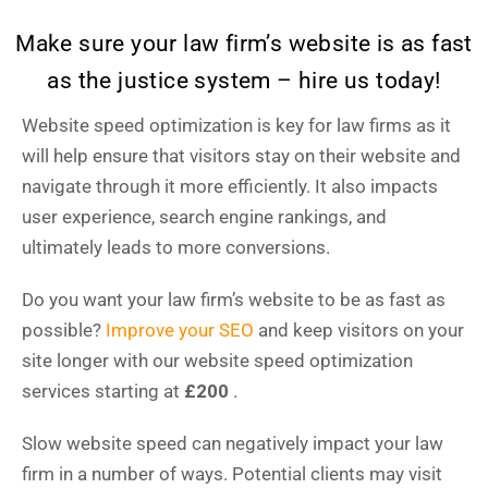
Make sure your law firm’s website is as fast
as the justice system – hire us today!
Website speed optimization is key for law firms as it
will help ensure that visitors stay on their website and
navigate through it more efficiently. It also impacts
user experience, search engine rankings, and
ultimately leads to more conversions.
Do you want your law firm’s website to be as fast as
possible?
Improve your SEO
and keep visitors on your
site longer with our website speed optimization
services starting at
£200
.
Slow website speed can negatively impact your law
firm in a number of ways. Potential clients may visit