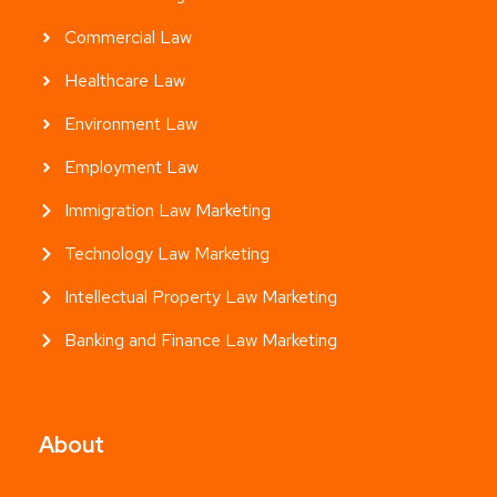
Commercial Law
Healthcare Law
Environment Law
Employment Law
Immigration Law Marketing
Technology Law Marketing
Intellectual Property Law Marketing
Banking and Finance Law Marketing
About