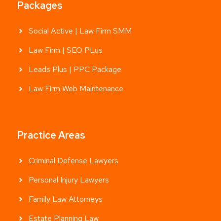
Packages
Social Active | Law Firm SMM
Law Firm | SEO PLus
Leads Plus | PPC Package
Law Firm Web Maintenance
Practice Areas
Criminal Defense Lawyers
Personal Injury Lawyers
Family Law Attorneys
Estate Planning Law