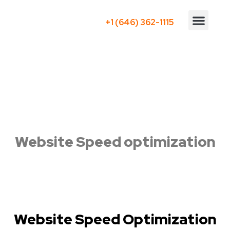
+1 (646) 362-1115
Who We Serve
Website Speed optimization
Website Speed Optimization