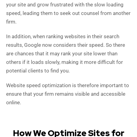
your site and grow frustrated with the slow loading
speed, leading them to seek out counsel from another
firm.
In addition, w
hen ranking websites in their search
results, Google now considers their speed.
So there
are chances that it may rank your site lower than
others if it loads slowly, making it more difficult for
potential clients to find you.
Website speed optimization is therefore important to
ensure that your firm remains visible and accessible
online.
How We Optimize Sites for