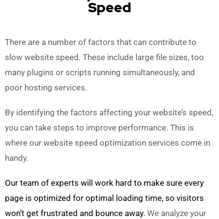
Speed
There are a number of factors that can contribute to
slow website speed. These include large file sizes, too
many plugins or scripts running simultaneously, and
poor hosting services.
By identifying the factors affecting your website’s speed,
you can take steps to improve performance. This is
where our website speed optimization services come in
handy.
Our team of experts will work hard to make sure every
page is optimized for optimal loading time, so visitors
won’t get frustrated and bounce away.
We analyze your