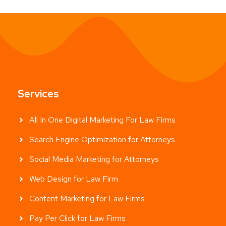
Services
All In One Digital Marketing For Law Firms
Search Engine Optimization for Attorneys
Social Media Marketing for Attorneys
Web Design for Law Firm
Content Marketing for Law Firms
Pay Per Click for Law Firms