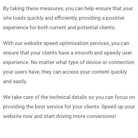
By taking these measures, you can help ensure that your
site loads quickly and efficiently, providing a positive
experience for both current and potential clients.
With our website speed optimization services, you can
ensure that your clients have a smooth and speedy user
experience. No matter what type of device or connection
your users have, they can access your content quickly
and easily.
We take care of the technical details so you can focus on
providing the best service for your clients.
Speed up your
website now and start driving more conversions!