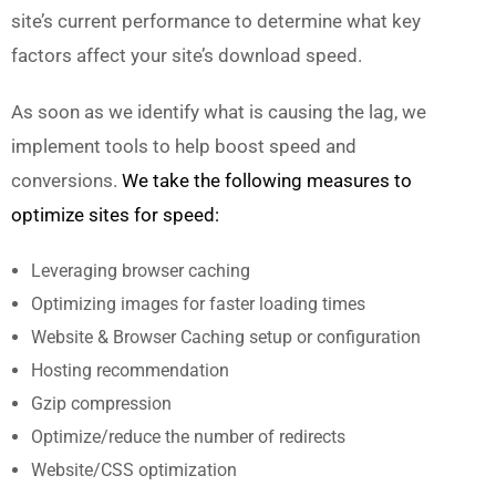
site’s current performance
to
determine what key
factors affect your site’s download speed.
As soon as we identify what is causing the lag, we
implement tools to help boost speed and
conversions.
We take the following measures to
optimize sites for speed:
Leveraging browser caching
Optimizing images for faster loading times
Website & Browser Caching setup or configuration
Hosting recommendation
Gzip compression
Optimize/reduce the number of redirects
Website/CSS optimization