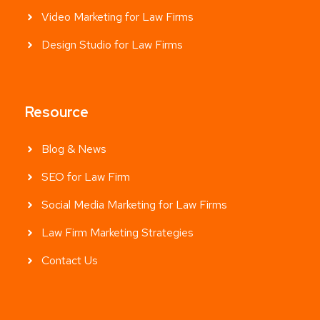
Video Marketing for Law Firms
Design Studio for Law Firms
Resource
Blog & News
SEO for Law Firm
Social Media Marketing for Law Firms
Law Firm Marketing Strategies
Contact Us