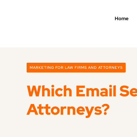
Home
MARKETING FOR LAW FIRMS AND ATTORNEYS
Which Email Se
Attorneys?