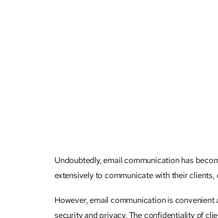
Undoubtedly, email communication has become an
extensively to communicate with their clients, 
However, email communication is convenient and
security and privacy. The
confidentiality of cli