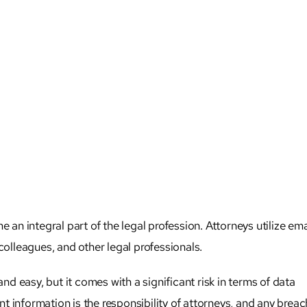
 integral part of the legal profession. Attorneys utilize ema
colleagues, and other legal professionals.
 easy, but it comes with a significant risk in terms of data
ent information is the responsibility of attorneys, and any breac