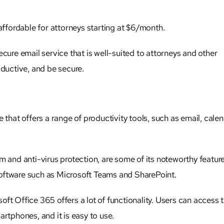
 affordable for
attorneys
starting at $6/month.
cure email service that is well-suited to
attorneys
and other
oductive, and be secure.
 that offers a range of productivity tools, such as email, calen
m and anti-virus protection, are some of its noteworthy feature
t software such as Microsoft Teams and SharePoint.
osoft Office 365 offers a lot of functionality. Users can access t
artphones, and it is easy to use.