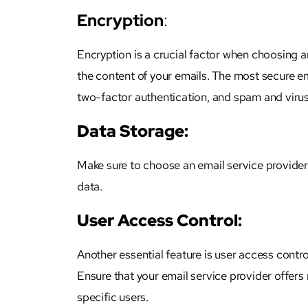
Encryption
:
Encryption is a crucial factor when choosing an
the content of your emails. The most secure em
two-factor authentication, and spam and virus
Data Storage:
Make sure to choose an email service provider 
data.
User Access Control:
Another essential feature is user access contro
Ensure that your email service provider offers 
specific users.