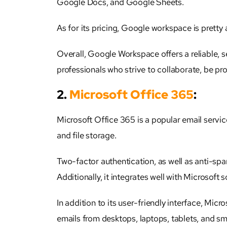
Google Docs, and Google Sheets.
As for its pricing, Google workspace is pretty
Overall, Google Workspace offers a reliable, se
professionals who strive to collaborate, be pr
2.
Microsoft Office 365
:
Microsoft Office 365 is a popular email service
and file storage.
Two-factor authentication, as well as anti-spa
Additionally, it integrates well with Microsof
In addition to its user-friendly interface, Micr
emails from desktops, laptops, tablets, and sm