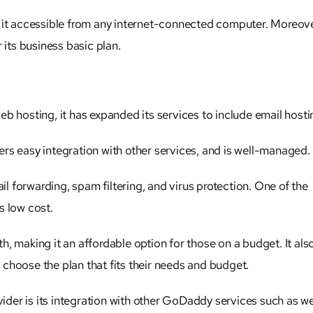
 it accessible from any internet-connected computer. Moreover
 its business basic plan.
b hosting, it has expanded its services to include email hosti
ffers easy integration with other services, and is well-managed.
il forwarding, spam filtering, and virus protection. One of the
s low cost.
nth, making it an affordable option for those on a budget. It als
o choose the plan that fits their needs and budget.
der is its integration with other GoDaddy services such as w