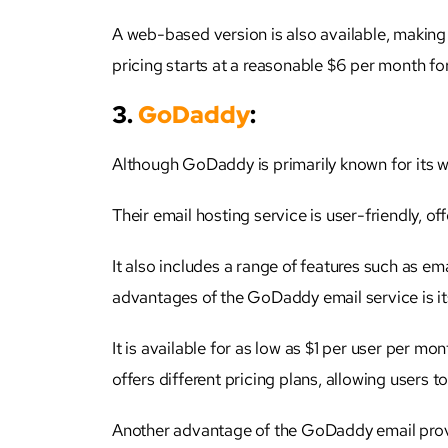
A web-based version is also available, making
pricing starts at a reasonable $6 per month for
3.
GoDaddy
:
Although GoDaddy is primarily known for its we
Their email hosting service is user-friendly, o
It also includes a range of features such as ema
advantages of the GoDaddy email service is it
It is available for as low as $1 per user per mo
offers different pricing plans, allowing users t
Another advantage of the GoDaddy email provi