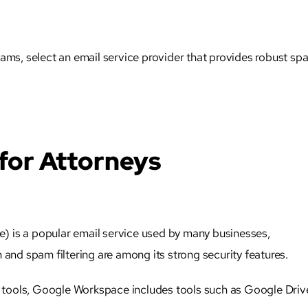
cams, select an email service provider that provides robust sp
 for Attorneys
 is a popular email service used by many businesses,
 and spam filtering are among its strong security features.
ty tools, Google Workspace includes tools such as Google Driv