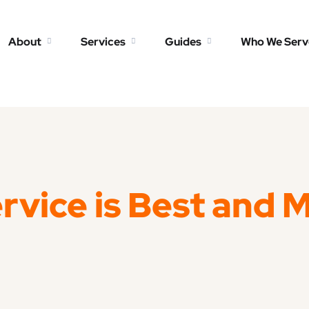
About
Services
Guides
Who We Serv
rvice is Best and 