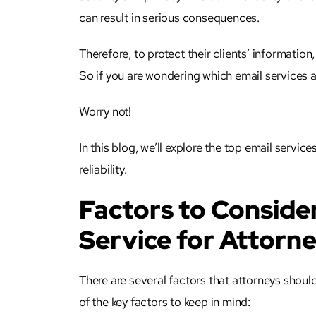
can result in serious consequences.
Therefore, to protect their clients’ information
So if you are wondering which email services a
Worry not!
In this blog, we’ll explore the top email servic
reliability.
Factors to Conside
Service for Attorn
There are several factors that
attorneys
should
of the key factors to keep in mind: