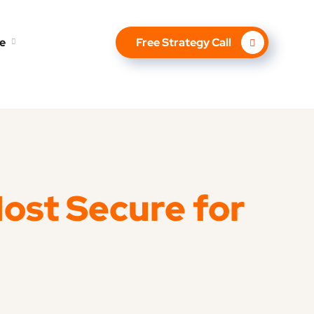
e
Free Strategy Call
Most Secure for