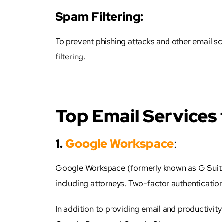
Spam Filtering:
To prevent phishing attacks and other email s
filtering.
Top Email Services
1.
Google Workspace
:
Google Workspace (formerly known as G Suite)
including
attorneys
. Two-factor authentication
In addition to providing email and productivi