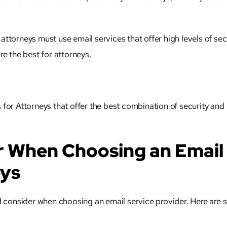
,
attorneys
must use email services that offer high levels of secu
re the best for
attorneys
.
es for Attorneys that offer the best combination of security and
r When Choosing an Email
eys
 consider when choosing an email service provider. Here are