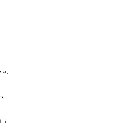
dar,
s.
heir