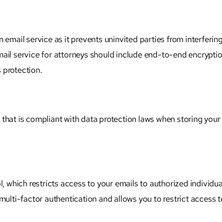
 email service as it prevents uninvited parties from interferin
ail service for
attorneys
should include end-to-end encryptio
 protection.
that is compliant with data protection laws when storing your
l, which restricts access to your emails to authorized individua
multi-factor authentication and allows you to restrict access t