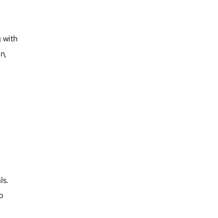
g with
n,
ls.
o