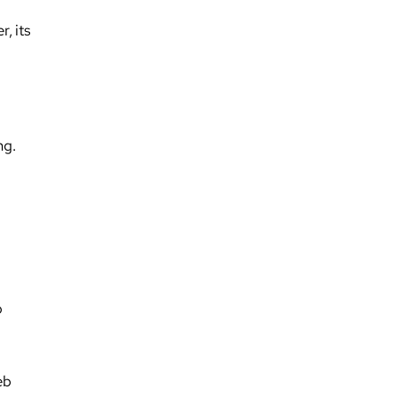
, its
ng.
o
eb